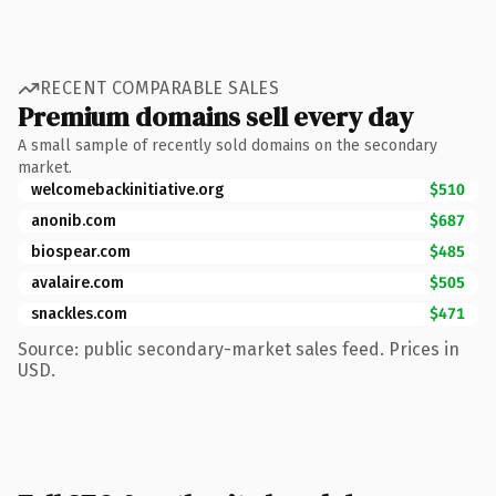
RECENT COMPARABLE SALES
Premium domains sell every day
A small sample of recently sold domains on the secondary
market.
welcomebackinitiative.org
$510
anonib.com
$687
biospear.com
$485
avalaire.com
$505
snackles.com
$471
Source: public secondary-market sales feed. Prices in
USD.