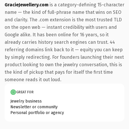
GracieJewellery.com
is a category-defining 15-character
name — the kind of full-phrase name that wins on SEO
and clarity. The .com extension is the most trusted TLD
on the open web — instant credibility with users and
Google alike. It has been online for 16 years, so it
already carries history search engines can trust. 44
referring domains link back to it — equity you can keep
by simply redirecting. For founders launching their next
product looking to own the jewelry conversation, this is
the kind of pickup that pays for itself the first time
someone reads it out loud.
GREAT FOR
Jewelry business
Newsletter or community
Personal portfolio or agency