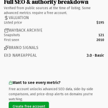
Full SEO & authority breakdown
Verified from public sources at the time of listing. Some
advanced metrics require a free account.
VALUATION
Listed price
$195
WAYBACK ARCHIVE
Snapshots
121
First seen
2010
BRAND SIGNALS
EXD NAMEAPPEAL
3.0 · Basic
Want to see every metric?
Free account unlocks advanced SEO data, side-by-side
comparisons, and price-drop alerts on domains you're
watching.
Create free account