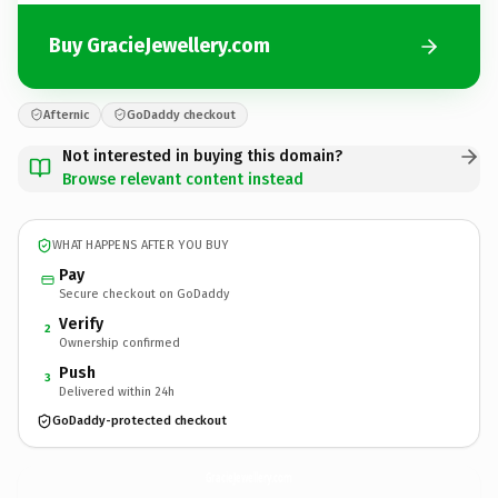
Buy GracieJewellery.com
Afternic
GoDaddy checkout
Not interested in buying this domain?
Browse relevant content instead
WHAT HAPPENS AFTER YOU BUY
Pay
Secure checkout on GoDaddy
Verify
2
Ownership confirmed
Push
3
Delivered within 24h
GoDaddy-protected checkout
GracieJewellery.
com