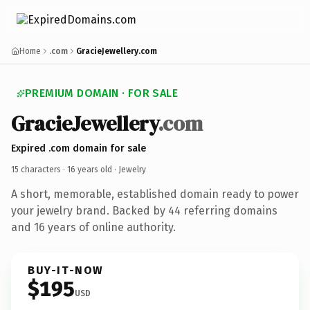
Home
.com
GracieJewellery.com
PREMIUM DOMAIN · FOR SALE
GracieJewellery
.com
Expired .com domain for sale
15 characters ·
16 years old
· Jewelry
A short, memorable, established domain ready to power
your jewelry brand. Backed by 44 referring domains
and 16 years of online authority.
BUY-IT-NOW
$195
USD