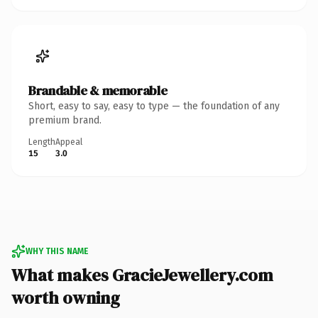
Brandable & memorable
Short, easy to say, easy to type — the foundation of any
premium brand.
Length
Appeal
15
3.0
WHY THIS NAME
What makes GracieJewellery.com
worth owning