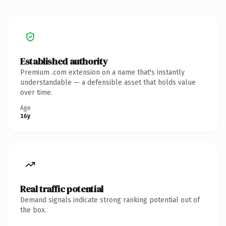
Established authority
Premium .com extension on a name that's instantly
understandable — a defensible asset that holds value
over time.
Age
16y
Real traffic potential
Demand signals indicate strong ranking potential out of
the box.