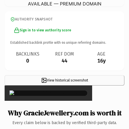
AVAILABLE — PREMIUM DOMAIN
AUTHORITY SNAPSHOT
Sign in to view authority score
Established backlink profile with
44
unique referring domains.
BACKLINKS
REF DOM
AGE
0
44
16y
View historical screenshot
×
Why GracieJewellery.com is worth it
Every claim below is backed by verified third-party data.