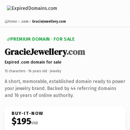
Home
.com
GracieJewellery.com
PREMIUM DOMAIN · FOR SALE
GracieJewellery
.com
Expired .com domain for sale
15 characters ·
16 years old
· Jewelry
A short, memorable, established domain ready to power
your jewelry brand. Backed by 44 referring domains
and 16 years of online authority.
BUY-IT-NOW
$195
USD