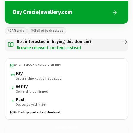
Buy GracieJewellery.com
Afternic
GoDaddy checkout
Not interested in buying this domain?
Browse relevant content instead
WHAT HAPPENS AFTER YOU BUY
Pay
Secure checkout on GoDaddy
Verify
2
Ownership confirmed
Push
3
Delivered within 24h
GoDaddy-protected checkout
GracieJewellery.
com