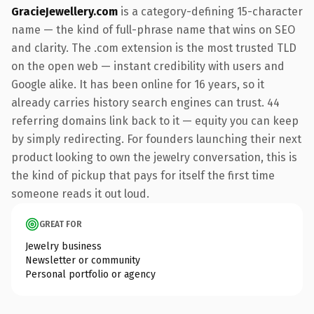
GracieJewellery.com
is a category-defining 15-character
name — the kind of full-phrase name that wins on SEO
and clarity. The .com extension is the most trusted TLD
on the open web — instant credibility with users and
Google alike. It has been online for 16 years, so it
already carries history search engines can trust. 44
referring domains link back to it — equity you can keep
by simply redirecting. For founders launching their next
product looking to own the jewelry conversation, this is
the kind of pickup that pays for itself the first time
someone reads it out loud.
GREAT FOR
Jewelry business
Newsletter or community
Personal portfolio or agency