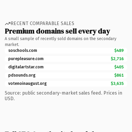
RECENT COMPARABLE SALES
Premium domains sell every day
A small sample of recently sold domains on the secondary
market.
soschools.com
$489
purepleasure.com
$2,716
digitalartstar.com
$405
pdsounds.org
$861
votenoinaugust.org
$3,635
Source: public secondary-market sales feed. Prices in
USD.