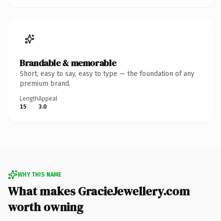
Brandable & memorable
Short, easy to say, easy to type — the foundation of any
premium brand.
Length
Appeal
15
3.0
WHY THIS NAME
What makes GracieJewellery.com
worth owning