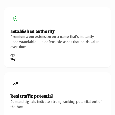
Established authority
Premium .com extension on a name that's instantly
understandable — a defensible asset that holds value
over time.
Age
16y
Real traffic potential
Demand signals indicate strong ranking potential out of
the box.