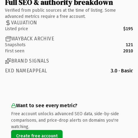
Full SEO & authority breakdown
Verified from public sources at the time of listing. Some
advanced metrics require a free account.
VALUATION
Listed price
$195
WAYBACK ARCHIVE
Snapshots
121
First seen
2010
BRAND SIGNALS
EXD NAMEAPPEAL
3.0 · Basic
Want to see every metric?
Free account unlocks advanced SEO data, side-by-side
comparisons, and price-drop alerts on domains you're
watching.
Create free account