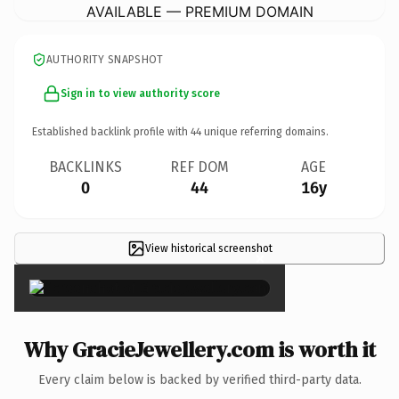
AVAILABLE — PREMIUM DOMAIN
AUTHORITY SNAPSHOT
Sign in to view authority score
Established backlink profile with
44
unique referring domains.
BACKLINKS
REF DOM
AGE
0
44
16y
View historical screenshot
×
Why GracieJewellery.com is worth it
Every claim below is backed by verified third-party data.