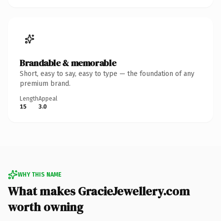
Brandable & memorable
Short, easy to say, easy to type — the foundation of any
premium brand.
Length
Appeal
15
3.0
WHY THIS NAME
What makes GracieJewellery.com
worth owning