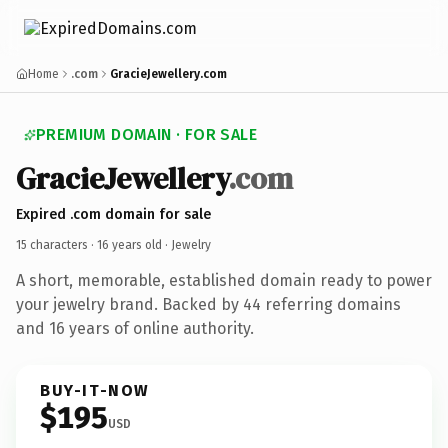
Home
.com
GracieJewellery.com
PREMIUM DOMAIN · FOR SALE
GracieJewellery
.com
Expired .com domain for sale
15 characters ·
16 years old
· Jewelry
A short, memorable, established domain ready to power
your jewelry brand. Backed by 44 referring domains
and 16 years of online authority.
BUY-IT-NOW
$195
USD