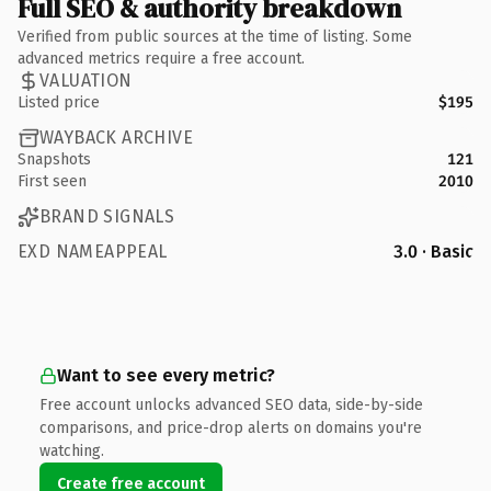
Full SEO & authority breakdown
Verified from public sources at the time of listing. Some
advanced metrics require a free account.
VALUATION
Listed price
$195
WAYBACK ARCHIVE
Snapshots
121
First seen
2010
BRAND SIGNALS
EXD NAMEAPPEAL
3.0 · Basic
Want to see every metric?
Free account unlocks advanced SEO data, side-by-side
comparisons, and price-drop alerts on domains you're
watching.
Create free account