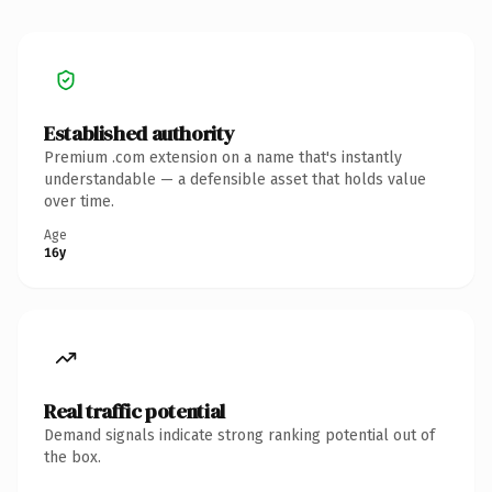
Established authority
Premium .com extension on a name that's instantly
understandable — a defensible asset that holds value
over time.
Age
16y
Real traffic potential
Demand signals indicate strong ranking potential out of
the box.