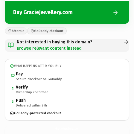
Buy GracieJewellery.com
Afternic
GoDaddy checkout
Not interested in buying this domain?
Browse relevant content instead
WHAT HAPPENS AFTER YOU BUY
Pay
Secure checkout on GoDaddy
Verify
2
Ownership confirmed
Push
3
Delivered within 24h
GoDaddy-protected checkout
GracieJewellery.
com