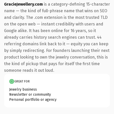
GracieJewellery.com
is a category-defining 15-character
name — the kind of full-phrase name that wins on SEO
and clarity. The .com extension is the most trusted TLD
on the open web — instant credibility with users and
Google alike. It has been online for 16 years, so it
already carries history search engines can trust. 44
referring domains link back to it — equity you can keep
by simply redirecting. For founders launching their next
product looking to own the jewelry conversation, this is
the kind of pickup that pays for itself the first time
someone reads it out loud.
GREAT FOR
Jewelry business
Newsletter or community
Personal portfolio or agency