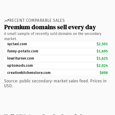
RECENT COMPARABLE SALES
Premium domains sell every day
A small sample of recently sold domains on the secondary
market.
syctaxi.com
$2,501
funny-potato.com
$1,695
lowriturner.com
$1,625
uptomods.com
$2,024
creativekitchenstore.com
$898
Source: public secondary-market sales feed. Prices in
USD.