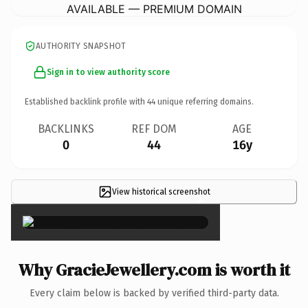
AVAILABLE — PREMIUM DOMAIN
AUTHORITY SNAPSHOT
Sign in to view authority score
Established backlink profile with
44
unique referring domains.
BACKLINKS
REF DOM
AGE
0
44
16y
View historical screenshot
×
Why GracieJewellery.com is worth it
Every claim below is backed by verified third-party data.