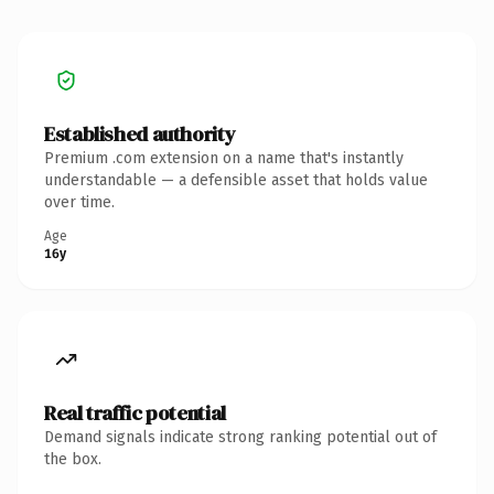
Established authority
Premium .com extension on a name that's instantly
understandable — a defensible asset that holds value
over time.
Age
16y
Real traffic potential
Demand signals indicate strong ranking potential out of
the box.