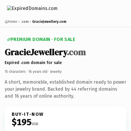
Home
.com
GracieJewellery.com
PREMIUM DOMAIN · FOR SALE
GracieJewellery
.com
Expired .com domain for sale
15 characters ·
16 years old
· Jewelry
A short, memorable, established domain ready to power
your jewelry brand. Backed by 44 referring domains
and 16 years of online authority.
BUY-IT-NOW
$195
USD