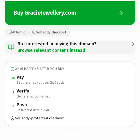
Buy GracieJewellery.com
Afternic
GoDaddy checkout
Not interested in buying this domain?
Browse relevant content instead
WHAT HAPPENS AFTER YOU BUY
Pay
Secure checkout on GoDaddy
Verify
2
Ownership confirmed
Push
3
Delivered within 24h
GoDaddy-protected checkout
GracieJewellery.
com