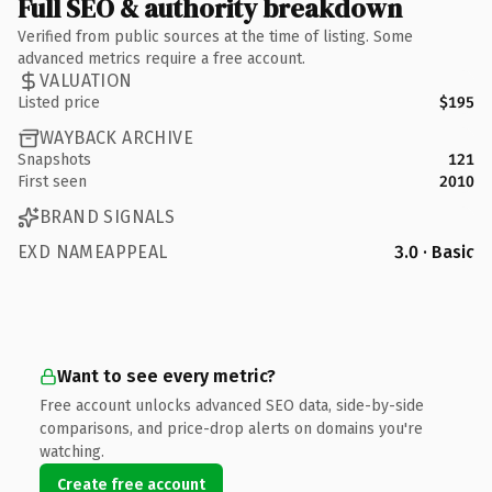
Full SEO & authority breakdown
Verified from public sources at the time of listing. Some
advanced metrics require a free account.
VALUATION
Listed price
$195
WAYBACK ARCHIVE
Snapshots
121
First seen
2010
BRAND SIGNALS
EXD NAMEAPPEAL
3.0 · Basic
Want to see every metric?
Free account unlocks advanced SEO data, side-by-side
comparisons, and price-drop alerts on domains you're
watching.
Create free account