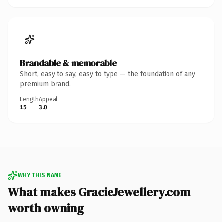
Brandable & memorable
Short, easy to say, easy to type — the foundation of any
premium brand.
Length
Appeal
15
3.0
WHY THIS NAME
What makes GracieJewellery.com
worth owning