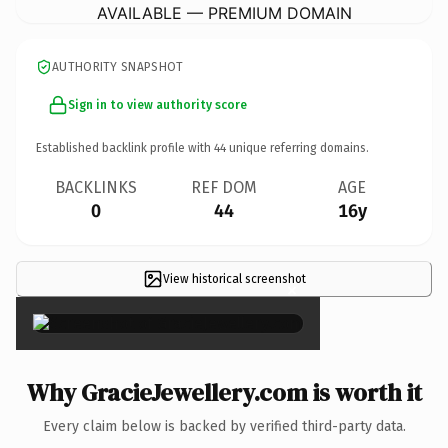
AVAILABLE — PREMIUM DOMAIN
AUTHORITY SNAPSHOT
Sign in to view authority score
Established backlink profile with
44
unique referring domains.
BACKLINKS
REF DOM
AGE
0
44
16y
View historical screenshot
×
Why GracieJewellery.com is worth it
Every claim below is backed by verified third-party data.