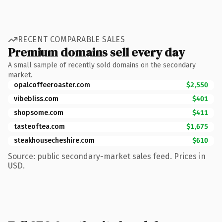
RECENT COMPARABLE SALES
Premium domains sell every day
A small sample of recently sold domains on the secondary
market.
opalcoffeeroaster.com
$2,550
vibebliss.com
$401
shopsome.com
$411
tasteoftea.com
$1,675
steakhousecheshire.com
$610
Source: public secondary-market sales feed. Prices in
USD.