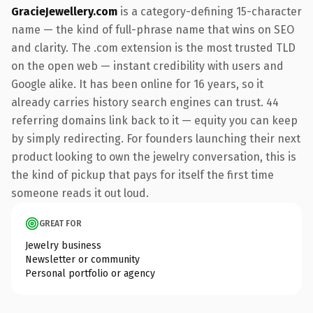
GracieJewellery.com
is a category-defining 15-character
name — the kind of full-phrase name that wins on SEO
and clarity. The .com extension is the most trusted TLD
on the open web — instant credibility with users and
Google alike. It has been online for 16 years, so it
already carries history search engines can trust. 44
referring domains link back to it — equity you can keep
by simply redirecting. For founders launching their next
product looking to own the jewelry conversation, this is
the kind of pickup that pays for itself the first time
someone reads it out loud.
GREAT FOR
Jewelry business
Newsletter or community
Personal portfolio or agency